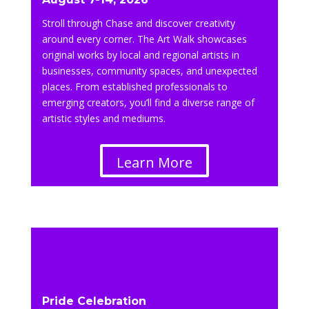
Stroll through Chase and discover creativity
around every corner. The Art Walk showcases
original works by local and regional artists in
businesses, community spaces, and unexpected
places. From established professionals to
emerging creators, you’ll find a diverse range of
artistic styles and mediums.
Learn More
Pride Celebration