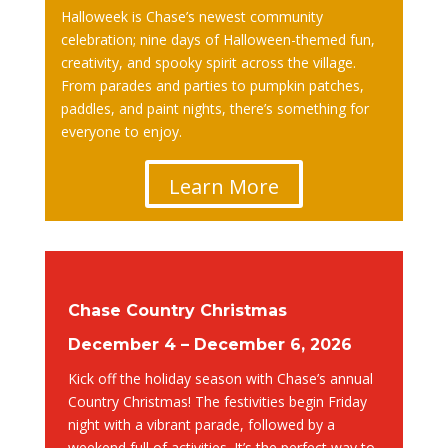
Halloweek is Chase’s newest community
celebration; nine days of Halloween-themed fun,
creativity, and spooky spirit across the village.
From parades and parties to pumpkin patches,
paddles, and paint nights, there’s something for
everyone to enjoy.
Learn More
Chase Country Christmas
December 4 – December 6, 2026
Kick off the holiday season with Chase’s annual
Country Christmas! The festivities begin Friday
night with a vibrant parade, followed by a
weekend full of activities. It’s the perfect way to