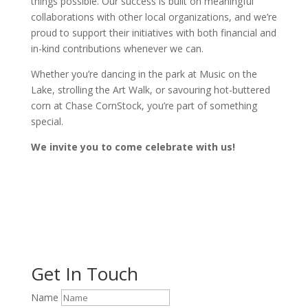
things possible. Our success is built on meaningful
collaborations with other local organizations, and we’re
proud to support their initiatives with both financial and
in-kind contributions whenever we can.
Whether you’re dancing in the park at Music on the
Lake, strolling the Art Walk, or savouring hot-buttered
corn at Chase CornStock, you’re part of something
special.
We invite you to come celebrate with us!
Get In Touch
Name