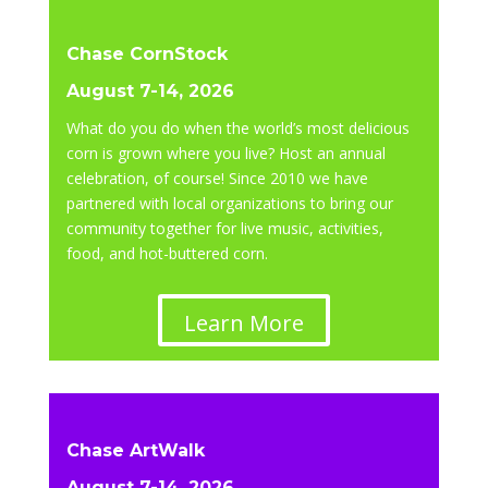
Chase CornStock
August 7-14, 2026
What do you do when the world’s most delicious
corn is grown where you live? Host an annual
celebration, of course! Since 2010 we have
partnered with local organizations to bring our
community together for live music, activities,
food, and hot-buttered corn.
Learn More
Chase ArtWalk
August 7-14, 2026