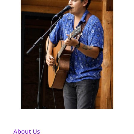
About Us