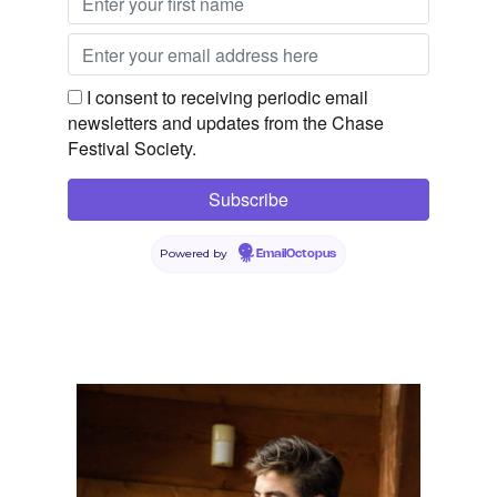
I consent to receiving periodic email
newsletters and updates from the Chase
Festival Society.
Powered by
EmailOctopus