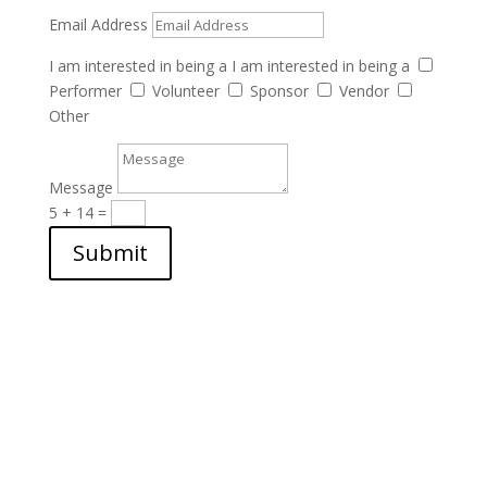
Email Address
I am interested in being a
I am interested in being a
Performer
Volunteer
Sponsor
Vendor
Other
Message
5 + 14
=
Submit
Want to volunteer, vend,
perform, or sponsor?