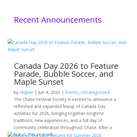
Recent Announcements
Canada Day 2026 to Feature
Parade, Bubble Soccer, and
Maple Sunset
by
redpier
|
Jun 4, 2026
|
Events
,
Uncategorized
The Chase Festival Society is excited to announce a
refreshed and expanded lineup of Canada Day
activities for 2026, bringing together longtime
traditions, new experiences, and a full day of
community celebration throughout Chase. After a
hiatus, this year will...