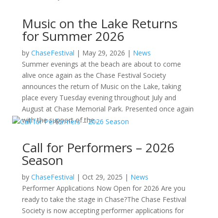
Music on the Lake Returns
for Summer 2026
by
ChaseFestival
|
May 29, 2026
|
News
Summer evenings at the beach are about to come
alive once again as the Chase Festival Society
announces the return of Music on the Lake, taking
place every Tuesday evening throughout July and
August at Chase Memorial Park. Presented once again
with the support of the...
Call for Performers – 2026
Season
by
ChaseFestival
|
Oct 29, 2025
|
News
Performer Applications Now Open for 2026 Are you
ready to take the stage in Chase?The Chase Festival
Society is now accepting performer applications for