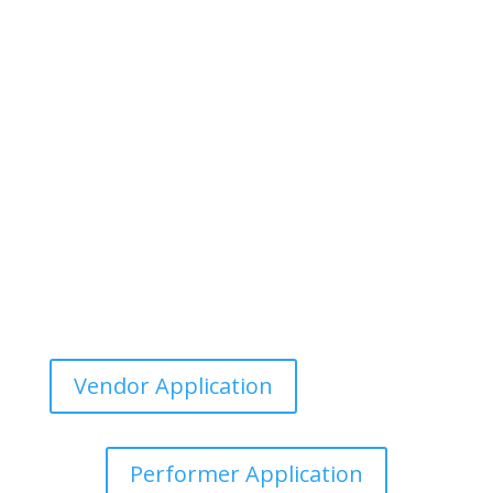
Vendor Application
Performer Application