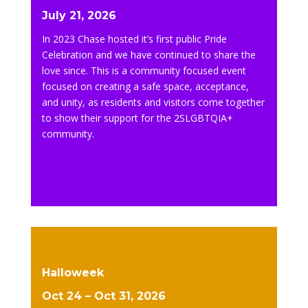
July 21, 2026
In 2023 Chase hosted it’s first public Pride
Celebration and we have continued to share the
love since. This is a community focused event
focused on creating a safe space, acceptance,
and unity, as residents and visitors come together
to show their support for the 2SLGBTQIA+
community.
Halloweek
Oct 24 – Oct 31, 2026