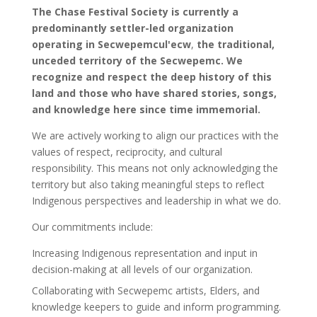
The Chase Festival Society is currently a
predominantly settler-led organization
operating in
Secwepemcul'ecw
,
the traditional,
unceded territory of the Secwepemc. We
recognize and respect the deep history of this
land and those who have shared stories, songs,
and knowledge here since time immemorial.
We are actively working to align our practices with the
values of respect, reciprocity, and cultural
responsibility. This means not only acknowledging the
territory but also taking meaningful steps to reflect
Indigenous perspectives and leadership in what we do.
Our commitments include:
Increasing Indigenous representation and input in
decision-making at all levels of our organization.
Collaborating with Secwepemc artists, Elders, and
knowledge keepers to guide and inform programming.