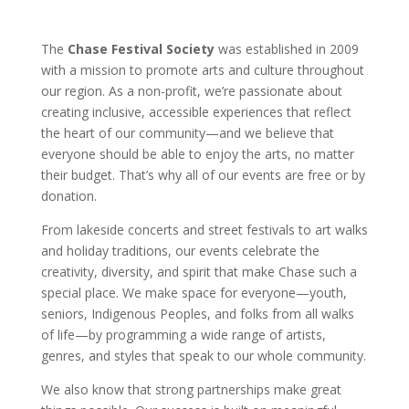
The
Chase Festival Society
was established in 2009
with a mission to promote arts and culture throughout
our region. As a non-profit, we’re passionate about
creating inclusive, accessible experiences that reflect
the heart of our community—and we believe that
everyone should be able to enjoy the arts, no matter
their budget. That’s why all of our events are free or by
donation.
From lakeside concerts and street festivals to art walks
and holiday traditions, our events celebrate the
creativity, diversity, and spirit that make Chase such a
special place. We make space for everyone—youth,
seniors, Indigenous Peoples, and folks from all walks
of life—by programming a wide range of artists,
genres, and styles that speak to our whole community.
We also know that strong partnerships make great