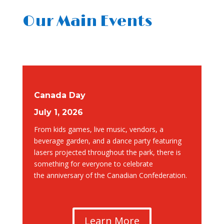
Our Main Events
Canada Day
July 1, 2026
From
kids games, live music, vendors, a
beverage garden, and a dance party featuring
lasers projected throughout the park, there is
something for everyone to celebrate
the
anniversary of the Canadian Confederation.
Learn More