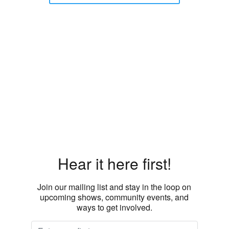
Hear it here first!
Join our mailing list and stay in the loop on
upcoming shows, community events, and
ways to get involved.