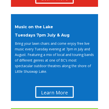
Music on the Lake
Tuesdays 7pm July & Aug
Bring your lawn chairs and come enjoy free live
music every Tuesday evening at 7pm in July and
August. Featuring a mix of local and touring bands
of different genres at one of BC’s most
spectacular outdoor theatres along the shore of
Little Shuswap Lake.
Learn More