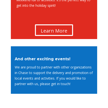
get into the holiday spirit!
Learn More
And other exciting events!
We are proud to partner with other organizations
in Chase to support the delivery and promotion of
local events and activities. If you would like to
partner with us, please get in touch!