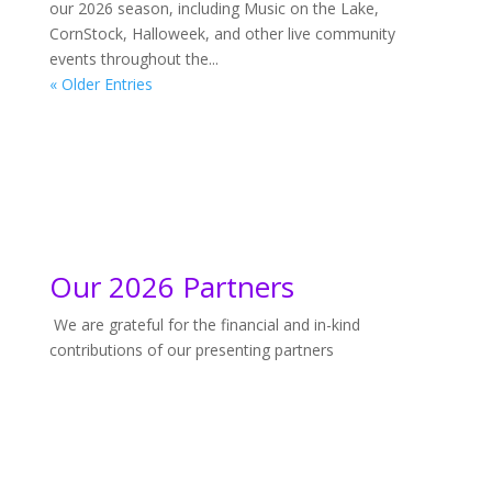
our 2026 season, including Music on the Lake,
CornStock, Halloweek, and other live community
events throughout the...
« Older Entries
Our 2026 Partners
We are grateful for the financial and in-kind
contributions of our presenting partners